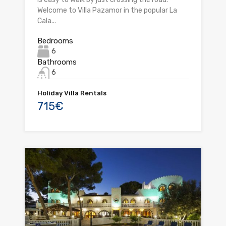
Welcome to Villa Pazamor in the popular La
Cala...
Bedrooms
6
Bathrooms
6
Holiday Villa Rentals
715€