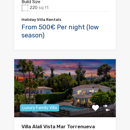
Build Size
220
sq ft
Holiday Villa Rentals
From 500€ Per night (low
season)
Luxury Family Villa
Villa Alali Vista Mar Torrenueva