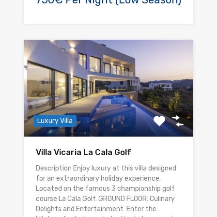
Luxury Villa
Villa Vicaria La Cala Golf
Description Enjoy luxury at this villa designed
for an extraordinary holiday experience.
Located on the famous 3 championship golf
course La Cala Golf. GROUND FLOOR: Culinary
Delights and Entertainment Enter the