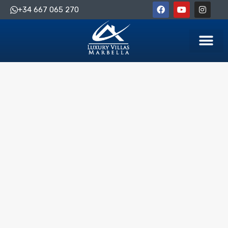
+34 667 065 270