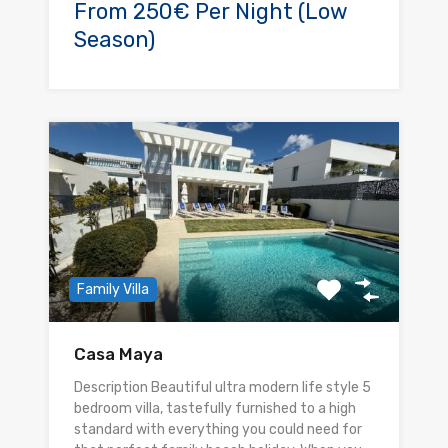
From 250€ Per Night (Low
Season)
Family Villa
Casa Maya
Description Beautiful ultra modern life style 5
bedroom villa, tastefully furnished to a high
standard with everything you could need for