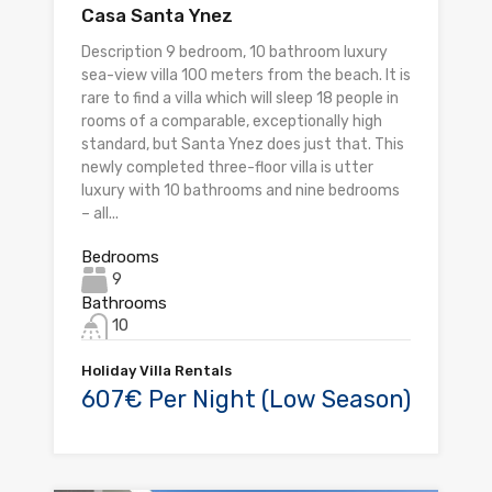
Casa Santa Ynez
Description 9 bedroom, 10 bathroom luxury
sea-view villa 100 meters from the beach. It is
rare to find a villa which will sleep 18 people in
rooms of a comparable, exceptionally high
standard, but Santa Ynez does just that. This
newly completed three-floor villa is utter
luxury with 10 bathrooms and nine bedrooms
– all...
Bedrooms
9
Bathrooms
10
Holiday Villa Rentals
607€ Per Night (Low Season)