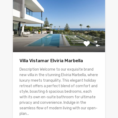
Villa Vistamar Elviria Marbella
Description Welcome to our exquisite brand
new villa in the stunning Elviria Marbella, where
luxury meets tranquility. This elegant holiday
retreat offers a perfect blend of comfort and
style, boasting 6 spacious bedrooms, each
with its own en-suite bathroom for ultimate
privacy and convenience. Indulge in the
seamless flow of modern living with our open-
plan...