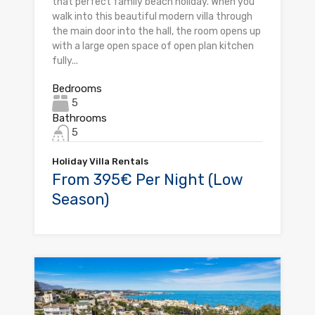
that perfect family beach holiday. When you
walk into this beautiful modern villa through
the main door into the hall, the room opens up
with a large open space of open plan kitchen
fully...
Bedrooms
5
Bathrooms
5
Holiday Villa Rentals
From 395€ Per Night (Low
Season)