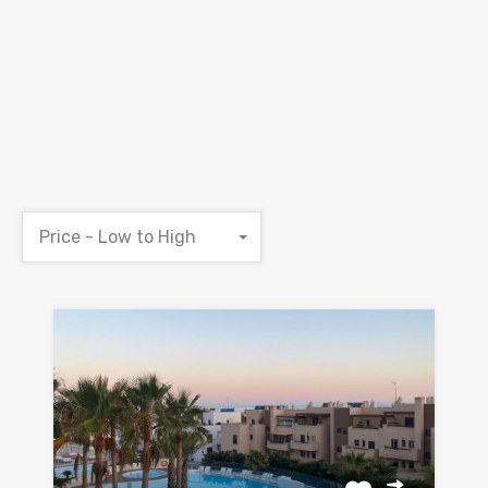
Price - Low to High