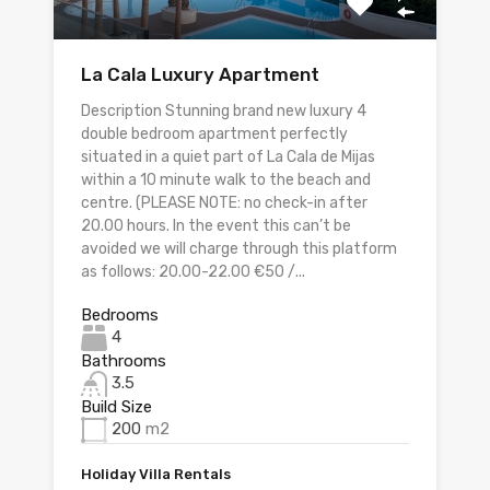
La Cala Luxury Apartment
Description Stunning brand new luxury 4
double bedroom apartment perfectly
situated in a quiet part of La Cala de Mijas
within a 10 minute walk to the beach and
centre. (PLEASE NOTE: no check-in after
20.00 hours. In the event this can’t be
avoided we will charge through this platform
as follows: 20.00-22.00 €50 /...
Bedrooms
4
Bathrooms
3.5
Build Size
200
m2
Holiday Villa Rentals