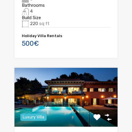
Bathrooms
4
Build Size
220
sq ft
Holiday Villa Rentals
500€
Luxury Villa