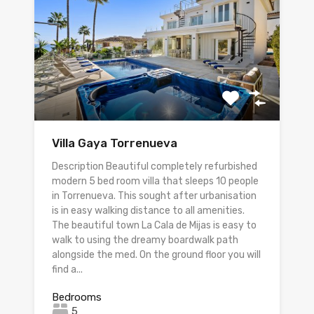
Villa Gaya Torrenueva
Description Beautiful completely refurbished
modern 5 bed room villa that sleeps 10 people
in Torrenueva. This sought after urbanisation
is in easy walking distance to all amenities.
The beautiful town La Cala de Mijas is easy to
walk to using the dreamy boardwalk path
alongside the med. On the ground floor you will
find a...
Bedrooms
5