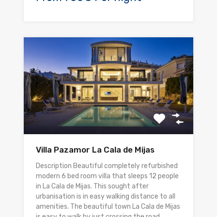
Villa Pazamor La Cala de Mijas
Description Beautiful completely refurbished
modern 6 bed room villa that sleeps 12 people
in La Cala de Mijas. This sought after
urbanisation is in easy walking distance to all
amenities. The beautiful town La Cala de Mijas
is easy to walk by just crossing the road.