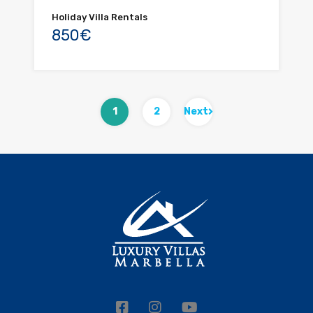
Holiday Villa Rentals
850€
1
2
Next