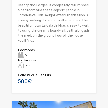
Description Gorgeous completely refurbished
5 bed room villa that sleeps 12 people in
Torrenueva. This sought after urbanisation is
in easy walking distance to all amenities. The
beautiful town La Cala de Mijas is easy to walk
to using the dreamy boardwalk path alongside
the med. On the ground floor of the house
you’ll find...
Bedrooms
5
Bathrooms
5.5
Holiday Villa Rentals
500€