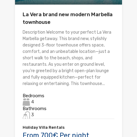
La Vera brand new modern Marbella
townhouse
Description Welcome to your perfect La Vera
Marbella getaway. This brand new, stylishly
designed 3-floor townhouse offers space,
comfort, and an unbeatable location—just a
short walk to the beach, shops, and
restaurants. As you enter on ground level,
you’re greeted by a bright open-plan lounge
and fully equipped kitchen—perfect for
relaxing or entertaining. This townhouse...
Bedrooms
4
Bathrooms
3
Holiday Villa Rentals
From 700€ Per night