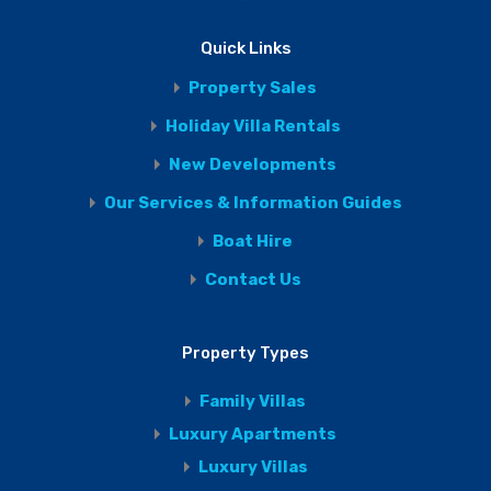
Quick Links
Property Sales
Holiday Villa Rentals
New Developments
Our Services & Information Guides
Boat Hire
Contact Us
Property Types
Family Villas
Luxury Apartments
Luxury Villas