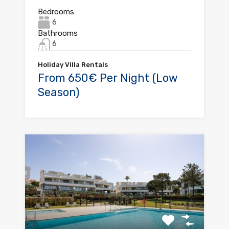
Bedrooms
6
Bathrooms
6
Holiday Villa Rentals
From 650€ Per Night (Low
Season)