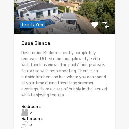
Family Villa
Casa Blanca
Description Modern recently completely
renovated 5 bed room bungalow style villa
with fabulous views. The pool / lounge area is
fantastic with ample seating. There is an
outside kitchen and bar where you can spend
all your time during those long summer
evenings. Have a glass of bubbly in the jacuzzi
whilst enjoying the sea...
Bedrooms
5
Bathrooms
5