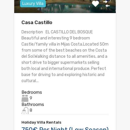
Luxury Villa
Casa Castillo
Description EL CASTILLO DEL BOSQUE
Beautiful and interesting 9 bedroom
Castle/family villa in Mijas Costa.Located 50m
from some of the best beaches on the Costa
del Sol.Walking distance to all amenities, and a
short drive to bigger supermarkets selling
both local and international produce. Perfect
base for driving to and exploring historic and
cultural...
Bedrooms
9
Bathrooms
8
Holiday Villa Rentals
750€ Per Night (Low Season)