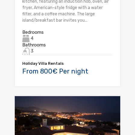
kitchen, featuring an induction hob, oven, air
fryer, American-style fridge with a water
filter, and a coffee machine. The large
island/breakfast bar invites you...
Bedrooms
4
Bathrooms
3
Holiday Villa Rentals
From 800€ Per night