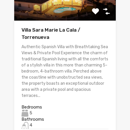
Villa Sara Marie La Cala /
Torrenueva
Authentic Spanish Villa with Breathtaking Sea
Views & Private Pool Experience the charm of
traditional Spanish living with all the comforts
of a stylish villa in this more than charming 5-
bedroom, 4-bathroom villa. Perched above
the coastline with unobstructed sea views,
the property boasts an exceptional outdoor
area with a private pool and spacious
terraces...
Bedrooms
5
Bathrooms
4