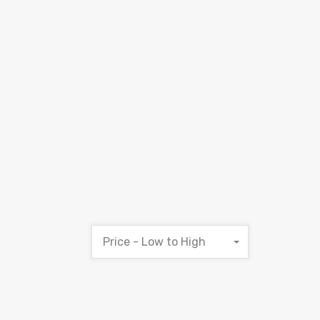
Price - Low to High