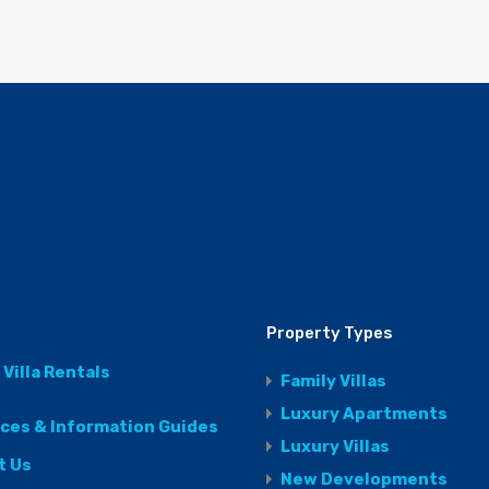
Property Types
 Villa Rentals
Family Villas
Luxury Apartments
ices & Information Guides
Luxury Villas
t Us
New Developments