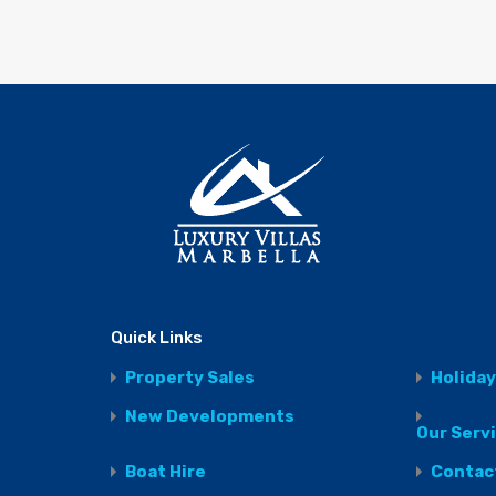
Quick Links
Property Sales
Holiday
New Developments
Our Serv
Boat Hire
Contac