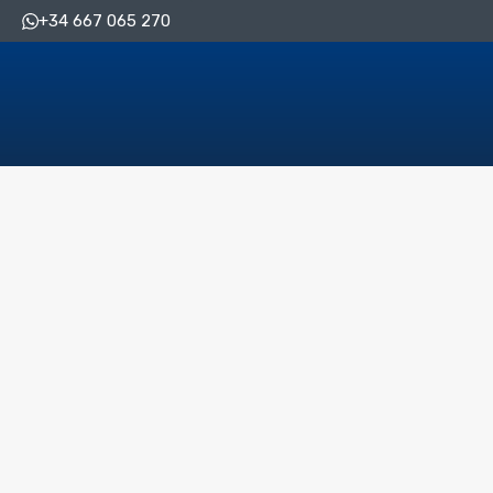
+34 667 065 270