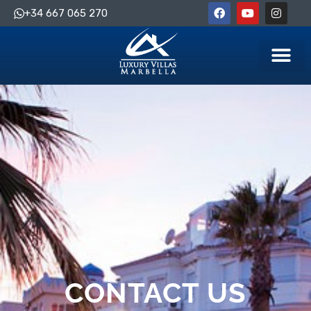
+34 667 065 270
CONTACT US