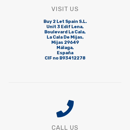
VISIT US
Buy 2 Let Spain S.L.
Unit 3 Edif Lena,
Boulevard La Cala,
La Cala De Mijas,
Mijas 29649
Málaga,
España
CIF no B93412278
CALL US