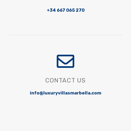
+34 667 065 270
CONTACT US
info@luxuryvillasmarbella.com