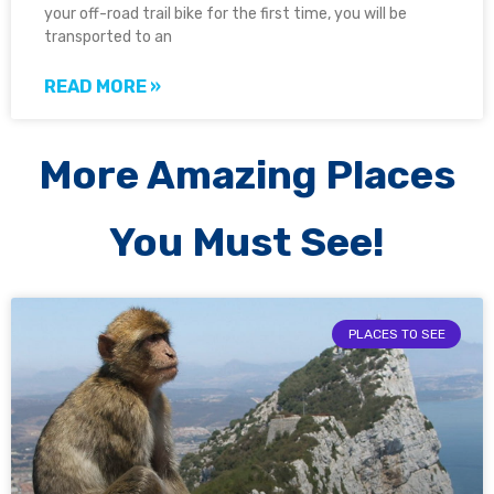
your off-road trail bike for the first time, you will be
transported to an
READ MORE »
More Amazing Places
You Must See!
PLACES TO SEE