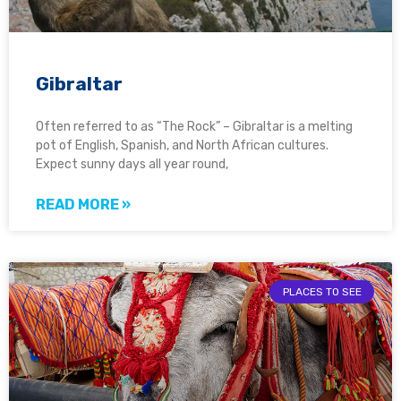
Gibraltar
Often referred to as “The Rock” – Gibraltar is a melting
pot of English, Spanish, and North African cultures.
Expect sunny days all year round,
READ MORE »
PLACES TO SEE