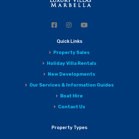
Quick Links
Property Sales
Holiday Villa Rentals
New Developments
Our Services & Information Guides
Boat Hire
Contact Us
Property Types