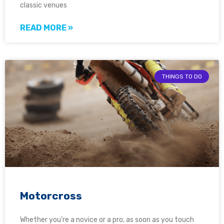
classic venues
READ MORE »
THINGS TO DO
Motorcross
Whether you’re a novice or a pro, as soon as you touch