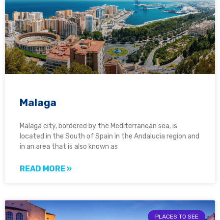
Malaga
Malaga city, bordered by the Mediterranean sea, is
located in the South of Spain in the Andalucia region and
in an area that is also known as
READ MORE »
PLACES TO SEE