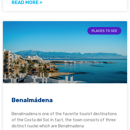
READ MORE »
PLACES TO SEE
Benalmádena
Benalmadena is one of the favorite tourist destinations
of the Costa del Sol. In fact, the town consists of three
distinct nuclei which are Benalmadena