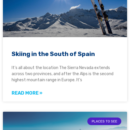
Skiing in the South of Spain
It’s all about the location The Sierra Nevada extends
across two provinces, and after the Alps is the second
highest mountain range in Europe. It’s
READ MORE »
PLACES TO SEE