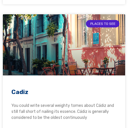
PLACES TO SEE
Cadiz
You could write several weighty tomes about Cádiz and
still fall short of nailing its essence. Cádiz is generally
considered to be the oldest continuously