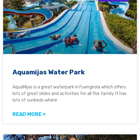
Aquamijas Water Park
AquaMijas is a great waterpark in Fuengirola which offers
lots of great slides and activities for all the family. It has
lots of sunbeds where
READ MORE »