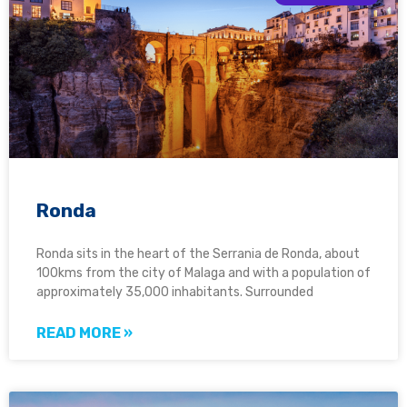
Ronda
Ronda sits in the heart of the Serrania de Ronda, about
100kms from the city of Malaga and with a population of
approximately 35,000 inhabitants. Surrounded
READ MORE »