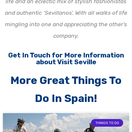
life and an eclectic mix of stylish fashionistas
and authentic ‘Sevillanos’. With all walks of life
mingling into one and appreciating the other’s
company.
Get In Touch for More Information
about Visit Seville
More Great Things To
Do In Spain!
THINGS TO DO