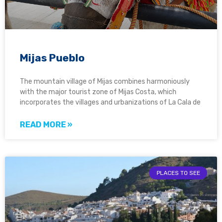
Mijas Pueblo
The mountain village of Mijas combines harmoniously
with the major tourist zone of Mijas Costa, which
incorporates the villages and urbanizations of La Cala de
READ MORE »
PLACES TO SEE