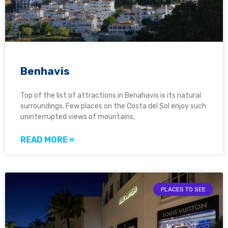
Benhavis
Top of the list of attractions in Benahavis is its natural
surroundings. Few places on the Costa del Sol enjoy such
uninterrupted views of mountains,
READ MORE »
PLACES TO SEE