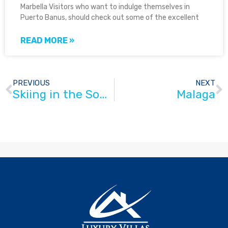
Marbella Visitors who want to indulge themselves in
Puerto Banus, should check out some of the excellent
READ MORE »
PREVIOUS
NEXT
Skiing in the South of Spain
Malaga