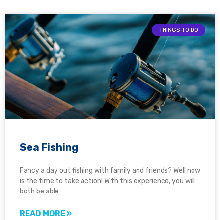
THINGS TO DO
Sea Fishing
Fancy a day out fishing with family and friends? Well now
is the time to take action! With this experience, you will
both be able
READ MORE »