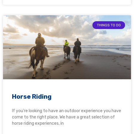
THINGS TO DO
Horse Riding
If you’re looking to have an outdoor experience you have
come to the right place. We have a great selection of
horse riding experiences, in