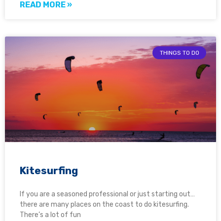
READ MORE »
THINGS TO DO
Kitesurfing
If you are a seasoned professional or just starting out…
there are many places on the coast to do kitesurfing.
There’s a lot of fun