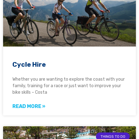
Cycle Hire
Whether you are wanting to explore the coast with your
family, training for a race or just want to improve your
bike skills – Costa
READ MORE »
THINGS TO DO