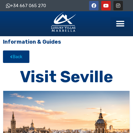
+34 667 065 270
Information & Guides
Back
Visit Seville