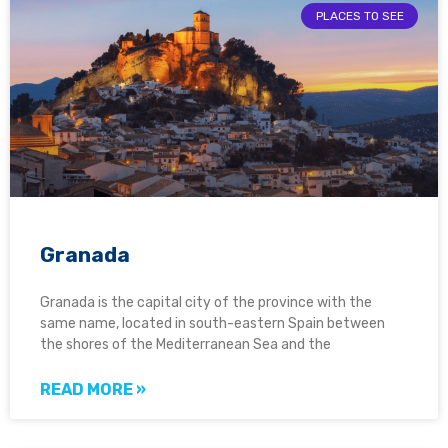
PLACES TO SEE
Granada
Granada is the capital city of the province with the
same name, located in south-eastern Spain between
the shores of the Mediterranean Sea and the
READ MORE »