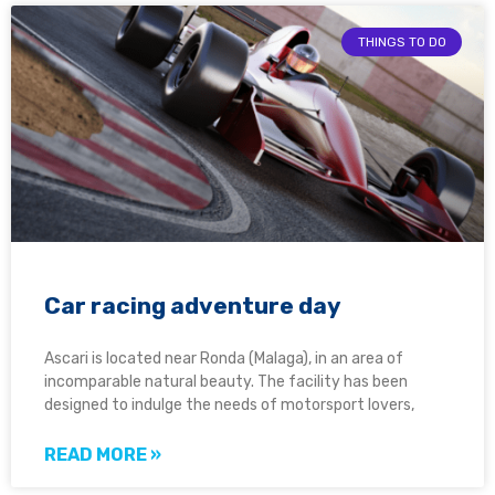
THINGS TO DO
Car racing adventure day
Ascari is located near Ronda (Malaga), in an area of
incomparable natural beauty. The facility has been
designed to indulge the needs of motorsport lovers,
READ MORE »