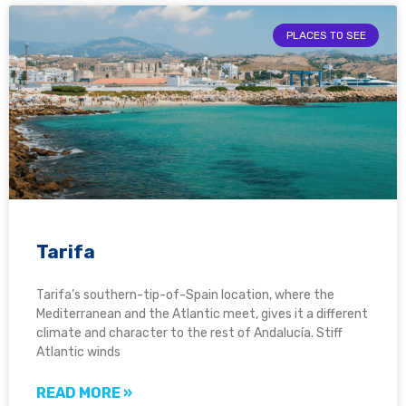
PLACES TO SEE
Tarifa
Tarifa’s southern-tip-of-Spain location, where the
Mediterranean and the Atlantic meet, gives it a different
climate and character to the rest of Andalucía. Stiff
Atlantic winds
READ MORE »