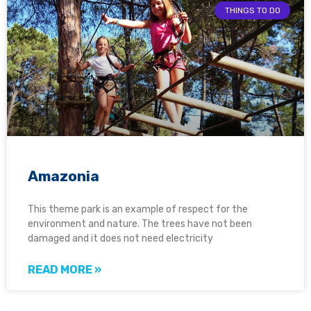
THINGS TO DO
Amazonia
This theme park is an example of respect for the
environment and nature. The trees have not been
damaged and it does not need electricity
READ MORE »