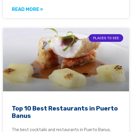
READ MORE »
PLACES TO SEE
Top 10 Best Restaurants in Puerto
Banus
The best cocktails and restaurants in Puerto Banus,