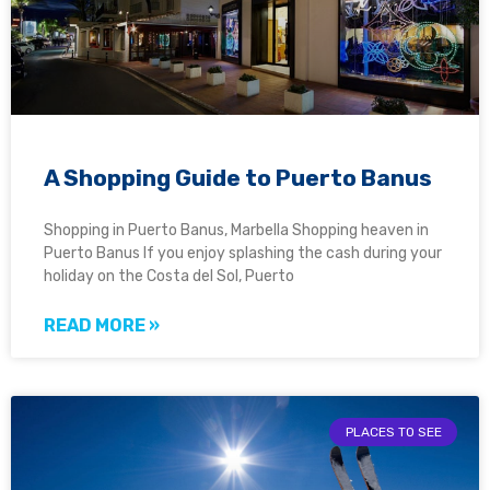
A Shopping Guide to Puerto Banus
Shopping in Puerto Banus, Marbella Shopping heaven in
Puerto Banus If you enjoy splashing the cash during your
holiday on the Costa del Sol, Puerto
READ MORE »
PLACES TO SEE