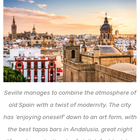
Seville manages to combine the atmosphere of
old Spain with a twist of modernity. The city
has ‘enjoying oneself’ down to an art form, with
the best tapas bars in Andalusia, great night