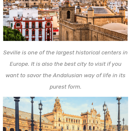
Seville is one of the largest historical centers in
Europe. It is also the best city to visit if you
want to savor the Andalusian way of life in its
purest form.