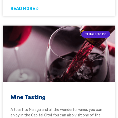
READ MORE »
THINGS TO DO
Wine Tasting
A toast to Malaga and all the wonderful wines you can
enjoy in the Capital City! You can also visit one of the