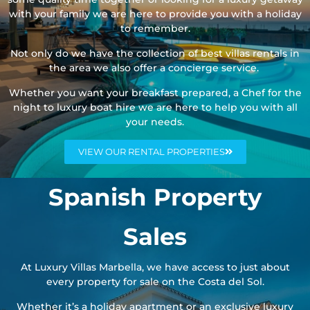
with your family we are here to provide you with a holiday
to remember.
Not only do we have the collection of best villas rentals in
the area we also offer a concierge service.
Whether you want your breakfast prepared, a Chef for the
night to luxury boat hire we are here to help you with all
your needs.
VIEW OUR RENTAL PROPERTIES
Spanish Property
Sales
At Luxury Villas Marbella, we have access to just about
every property for sale on the Costa del Sol.
Whether it’s a holiday apartment or an exclusive luxury