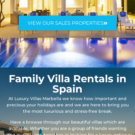
VIEW OUR SALES PROPERTIES
Family Villa Rentals in
Spain
At Luxury Villas Marbella we know how important and
precious your holidays are and we are here to bring you
the most luxurious and stress-free break.
Have a browse through our beautiful villas which are
available. Whether you are a group of friends wanting
some quality time together or looking for a luxury getaway