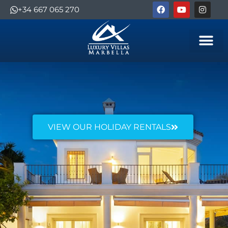
+34 667 065 270
VIEW OUR HOLIDAY RENTALS